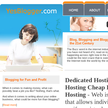
Blog, Blogging and Blogge
the 21st Century
The Buzz word in the internet indust
you have not heard of it, read on to 
happening across right now in the 
could be the next craze that is sw
the Internet took the world by the st
Dedicated Hos
Blogging for Fun and Profit
Hosting Cheap 
When it comes to making money, what can
possibly beat a job you like? Nothing, that's what.
Hosting
- Web is
And when it comes to writing about your online
business, what could be more fun than blogging?
that allows indiv
[
Read more
]