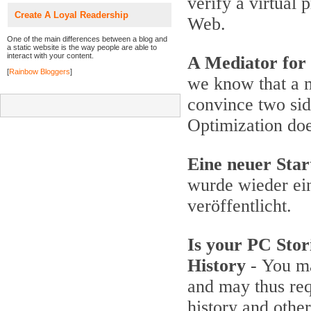
verify a virtual
Create A Loyal Readership
Web.
One of the main differences between a blog and
a static website is the way people are able to
interact with your content.
A Mediator for
[
Rainbow Bloggers
]
we know that a 
convince two si
Optimization do
Eine neuer Star
wurde wieder ein
veröffentlicht.
Is your PC Stor
History
- You ma
and may thus req
history and othe