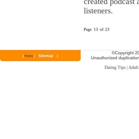
created podcast 
listeners.
Page 13 of 23
©
Copyright 20
Sitemap
|
Home
|
|
Unauthorized duplication 
Dating Tips
|
Adult