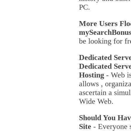
PC.
More Users Flo
mySearchBonu
be looking for fr
Dedicated Serv
Dedicated Serv
Hosting
- Web is
allows , organiz
ascertain a simu
Wide Web.
Should You Ha
Site
- Everyone s