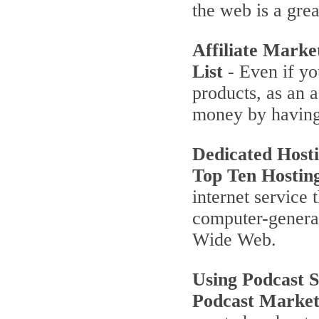
the web is a grea
Affiliate Marke
List
- Even if yo
products, as an a
money by having
Dedicated Host
Top Ten Hostin
internet service 
computer-genera
Wide Web.
Using Podcast 
Podcast Market