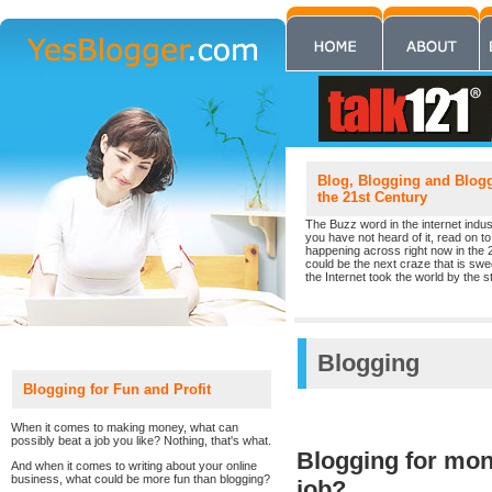
Blog, Blogging and Blogge
the 21st Century
The Buzz word in the internet indust
you have not heard of it, read on to 
happening across right now in the 
could be the next craze that is sw
the Internet took the world by the st
Blogging
Blogging for Fun and Profit
When it comes to making money, what can
possibly beat a job you like? Nothing, that's what.
Blogging for mone
And when it comes to writing about your online
business, what could be more fun than blogging?
job?