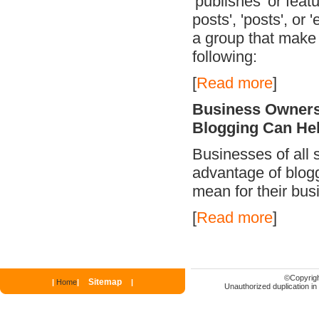
'publishes' or feat
posts', 'posts', or 
a group that make 
following:
[
Read more
]
Business Owners
Blogging Can He
Businesses of all s
advantage of blogg
mean for their bus
[
Read more
]
©
Copyrigh
Sitemap
|
Home
|
|
Unauthorized duplication in p