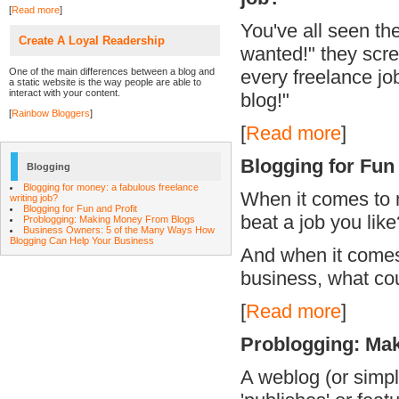
[
Read more
]
You've all seen th
Create A Loyal Readership
wanted!" they scre
One of the main differences between a blog and
every freelance job
a static website is the way people are able to
interact with your content.
blog!"
[
Rainbow Bloggers
]
[
Read more
]
Blogging for Fun
Blogging
Blogging for money: a fabulous freelance
When it comes to 
writing job?
Blogging for Fun and Profit
beat a job you like
Problogging: Making Money From Blogs
Business Owners: 5 of the Many Ways How
Blogging Can Help Your Business
And when it comes 
business, what co
[
Read more
]
Problogging: Ma
A weblog (or simpl