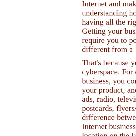
Internet and ma
understanding ho
having all the ri
Getting your busi
require you to po
different from a 
That's because y
cyberspace. For 
business, you co
your product, and
ads, radio, telev
postcards, flyers
difference betwe
Internet business
location on the I