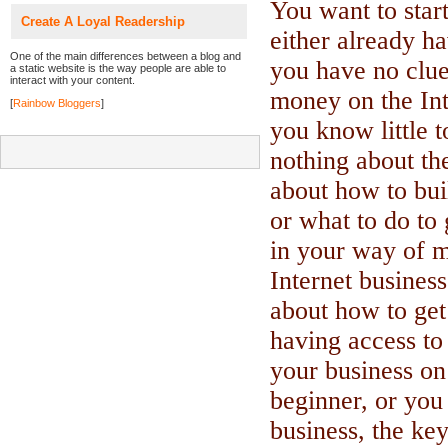
You want to start
Create A Loyal Readership
either already ha
One of the main differences between a blog and
you have no clu
a static website is the way people are able to
interact with your content.
money on the Int
[
Rainbow Bloggers
]
you know little 
nothing about the
about how to bui
or what to do to 
in your way of 
Internet busines
about how to get
having access to 
your business on
beginner, or yo
business, the key