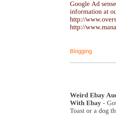
Google Ad sense
information at ou
http://www.over
http://www.manag
Blogging
Weird Ebay Au
With Ebay
- Got
Toast or a dog th