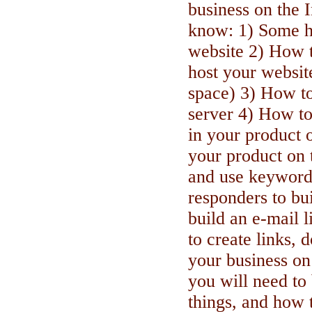
business on the I
know: 1) Some h
website 2) How t
host your websit
space) 3) How to
server 4) How to
in your product 
your product on 
and use keyword
responders to bu
build an e-mail 
to create links,
your business on
you will need to
things, and how t