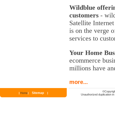
Wildblue offeri
customers
- wild
Satellite Interne
is on the verge 
services to cust
Your Home Busi
ecommerce busine
millions have an
more...
©
Copyrigh
Sitemap
|
Home
|
|
Unauthorized duplication in p