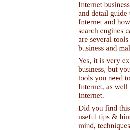
Internet busines
and detail guide 
Internet and ho
search engines c
are several tools
business and ma
Yes, it is very ex
business, but yo
tools you need t
Internet, as wel
Internet.
Did you find this
useful tips & hin
mind, techniques