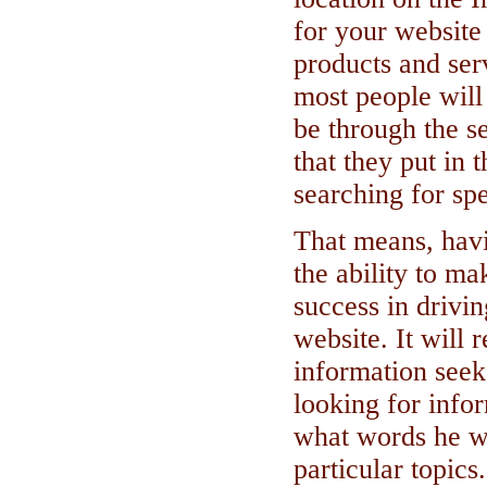
for your website
products and ser
most people will
be through the s
that they put in
searching for spe
That means, havi
the ability to m
success in drivin
website. It will 
information seek
looking for infor
what words he w
particular topics