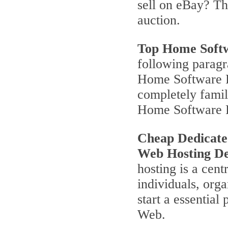
sell on eBay? T
auction.
Top Home Soft
following parag
Home Software P
completely famili
Home Software 
Cheap Dedicate
Web Hosting De
hosting is a cent
individuals, orga
start a essentia
Web.