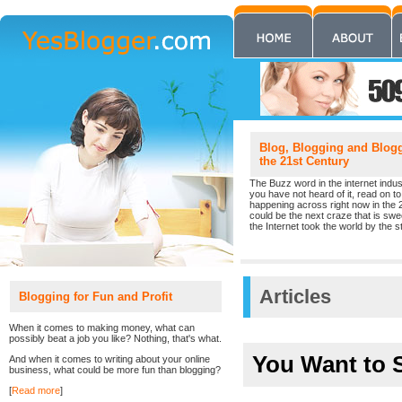
Blog, Blogging and Blogge
the 21st Century
The Buzz word in the internet indust
you have not heard of it, read on to 
happening across right now in the 
could be the next craze that is sw
the Internet took the world by the st
Articles
Blogging for Fun and Profit
When it comes to making money, what can
possibly beat a job you like? Nothing, that's what.
You Want to S
And when it comes to writing about your online
business, what could be more fun than blogging?
[
Read more
]