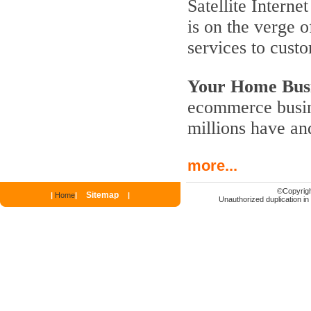
Satellite Interne
is on the verge 
services to cust
Your Home Busi
ecommerce busine
millions have an
more...
©
Copyrigh
Sitemap
|
Home
|
|
Unauthorized duplication in p