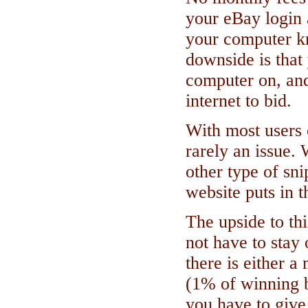
your eBay login 
your computer k
downside is that
computer on, and
internet to bid.
With most users 
rarely an issue.
other type of sn
website puts in 
The upside to th
not have to stay
there is either a
(1% of winning b
you have to give