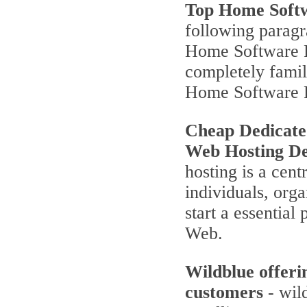
Top Home Soft
following parag
Home Software P
completely famili
Home Software 
Cheap Dedicate
Web Hosting De
hosting is a cent
individuals, orga
start a essentia
Web.
Wildblue offeri
customers
- wild