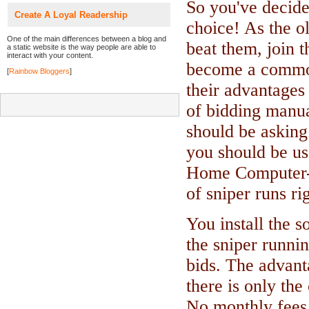
So you've decide
Create A Loyal Readership
choice! As the ol
One of the main differences between a blog and
beat them, join 
a static website is the way people are able to
interact with your content.
become a common
[
Rainbow Bloggers
]
their advantages
of bidding manua
should be asking
you should be us
Home Computer-
of sniper runs r
You install the 
the sniper runni
bids. The advant
there is only the
No monthly fees o