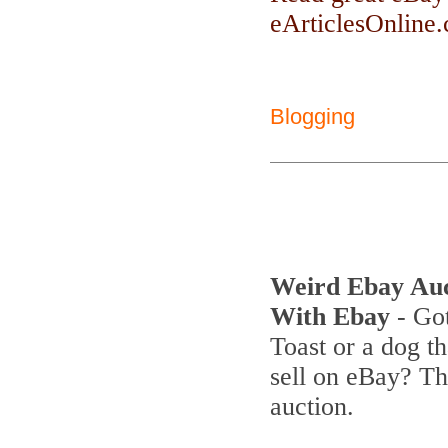
eArticlesOnline.c
Blogging
Weird Ebay Au
With Ebay
- Got
Toast or a dog th
sell on eBay? T
auction.