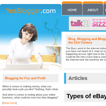
Blog, Blogging and Blogge
the 21st Century
The Buzz word in the internet indust
you have not heard of it, read on to 
happening across right now in the 
could be the next craze that is sw
the Internet took the world by the st
Articles
Blogging for Fun and Profit
When it comes to making money, what can
possibly beat a job you like? Nothing, that's what.
Types of eBa
And when it comes to writing about your online
business, what could be more fun than blogging?
[
Read more
]