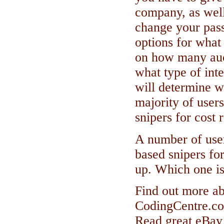
company, as wel
change your pas
options for what 
on how many auct
what type of int
will determine w
majority of user
snipers for cost 
A number of user
based snipers for
up. Which one is
Find out more ab
CodingCentre.c
Read great eBay 