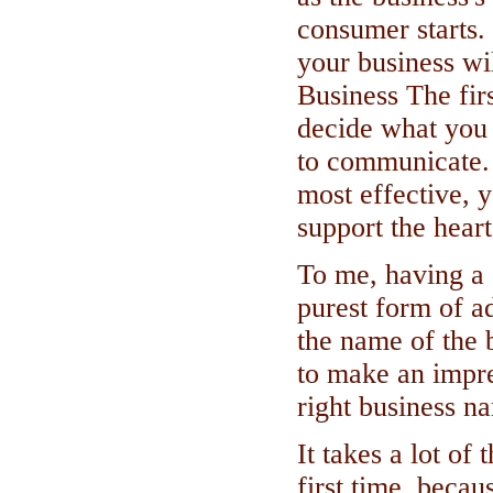
consumer starts
your business wi
Business The firs
decide what you
to communicate. I
most effective,
support the hear
To me, having a 
purest form of a
the name of the b
to make an impre
right business n
It takes a lot of 
first time, beca