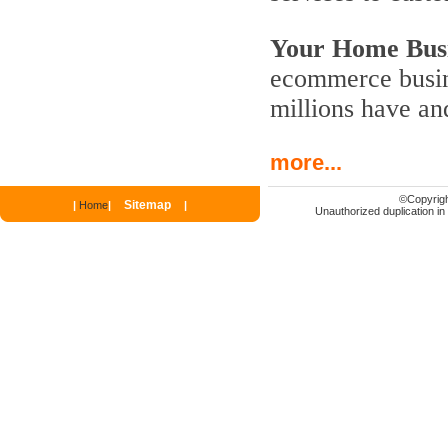
Your Home Busi
ecommerce busine
millions have an
more...
©
Copyrigh
Sitemap
|
Home
|
|
Unauthorized duplication in p