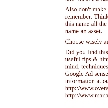
Also don't make 
remember. Think 
this name all th
name an asset.
Choose wisely and
Did you find this
useful tips & hin
mind, techniques
Google Ad sense
information at ou
http://www.over
http://www.manag