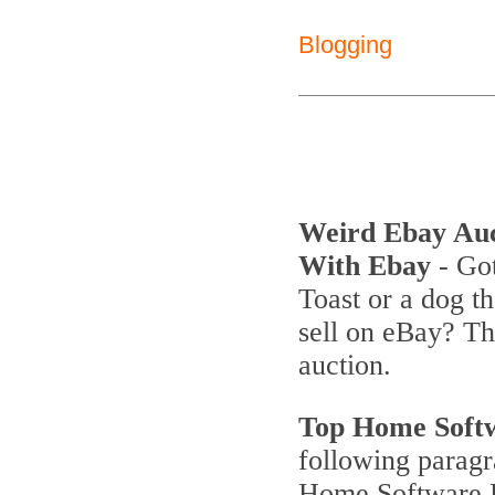
Blogging
Weird Ebay Au
With Ebay
- Got
Toast or a dog th
sell on eBay? T
auction.
Top Home Soft
following parag
Home Software P