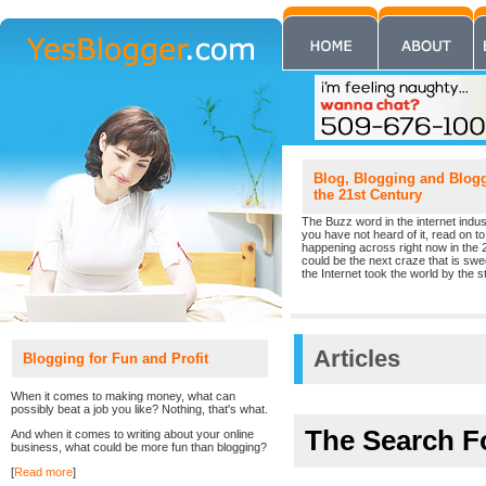
Blog, Blogging and Blogge
the 21st Century
The Buzz word in the internet indust
you have not heard of it, read on to 
happening across right now in the 
could be the next craze that is sw
the Internet took the world by the st
Articles
Blogging for Fun and Profit
When it comes to making money, what can
possibly beat a job you like? Nothing, that's what.
The Search F
And when it comes to writing about your online
business, what could be more fun than blogging?
[
Read more
]