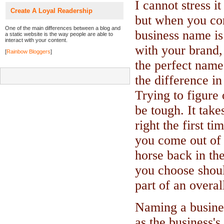
I cannot stress i
Create A Loyal Readership
but when you co
One of the main differences between a blog and
business name is
a static website is the way people are able to
interact with your content.
with your brand, 
[
Rainbow Bloggers
]
the perfect name.
the difference in
Trying to figure
be tough. It takes
right the first t
you come out of t
horse back in th
you choose should
part of an overal
Naming a busines
as the business's