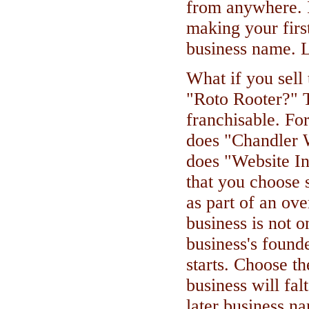
from anywhere. 
making your first
business name. L
What if you sell
"Roto Rooter?" T
franchisable. Fo
does "Chandler 
does "Website In
that you choose s
as part of an ove
business is not o
business's found
starts. Choose 
business will falt
later business n