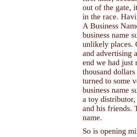
out of the gate, 
in the race. Hav
A Business Name
business name s
unlikely places.
and advertising a
end we had just 
thousand dollars 
turned to some v
business name s
a toy distributor
and his friends.
name.
So is opening m