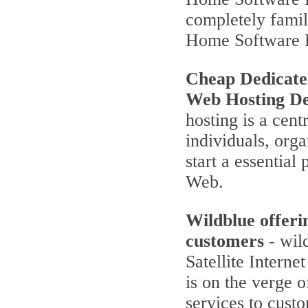
completely famili
Home Software 
Cheap Dedicate
Web Hosting De
hosting is a cent
individuals, orga
start a essentia
Web.
Wildblue offeri
customers
- wild
Satellite Interne
is on the verge 
services to cust