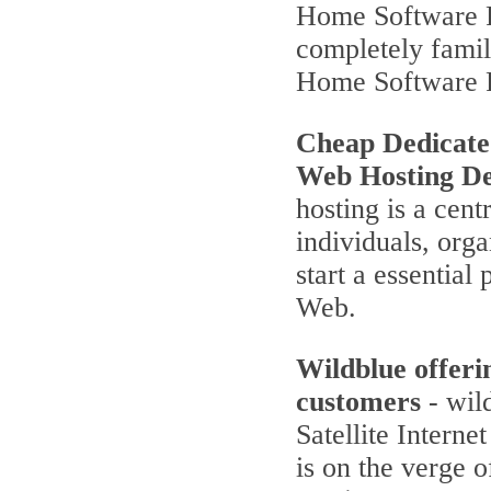
Home Software P
completely famili
Home Software 
Cheap Dedicate
Web Hosting De
hosting is a cent
individuals, orga
start a essentia
Web.
Wildblue offeri
customers
- wild
Satellite Interne
is on the verge 