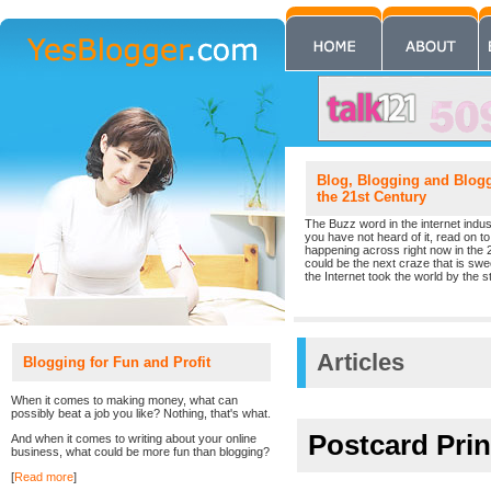
Blog, Blogging and Blogge
the 21st Century
The Buzz word in the internet indust
you have not heard of it, read on to 
happening across right now in the 
could be the next craze that is sw
the Internet took the world by the st
Articles
Blogging for Fun and Profit
When it comes to making money, what can
possibly beat a job you like? Nothing, that's what.
Postcard Prin
And when it comes to writing about your online
business, what could be more fun than blogging?
[
Read more
]