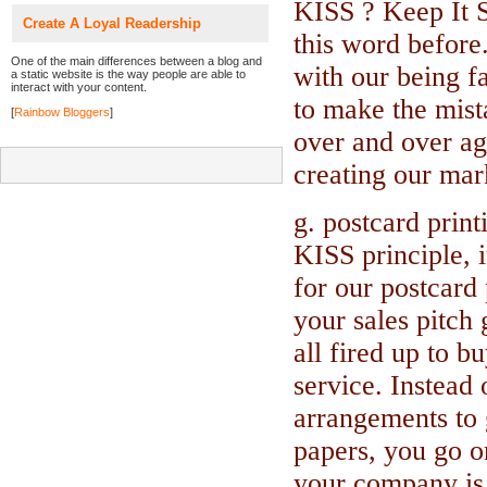
KISS ? Keep It S
Create A Loyal Readership
this word before
One of the main differences between a blog and
with our being f
a static website is the way people are able to
interact with your content.
to make the mista
[
Rainbow Bloggers
]
over and over ag
creating our mark
g. postcard print
KISS principle, i
for our postcard 
your sales pitch 
all fired up to b
service. Instead
arrangements to g
papers, you go o
your company is