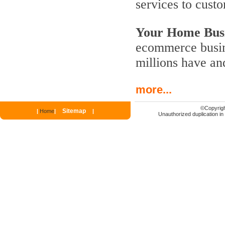
services to cust
Your Home Busi
ecommerce busine
millions have an
more...
©
Copyrigh
Sitemap
|
Home
|
|
Unauthorized duplication in p