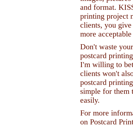
and format. KIS
printing project 
clients, you give
more acceptable 
Don't waste your
postcard printing
I'm willing to bet
clients won't als
postcard printing
simple for them 
easily.
For more informa
on Postcard Prin