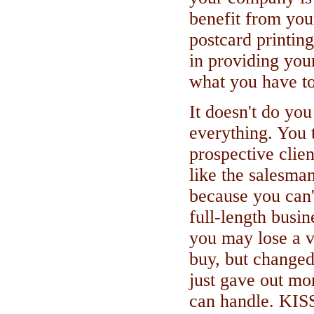
benefit from your
postcard printing 
in providing your
what you have to
It doesn't do yo
everything. You t
prospective clien
like the salesman
because you can't
full-length busin
you may lose a v
buy, but changed
just gave out mo
can handle. KISS