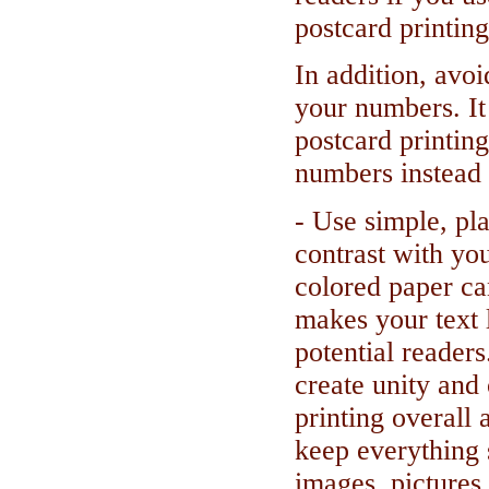
postcard printing
In addition, avo
your numbers. It
postcard printin
numbers instead 
- Use simple, pla
contrast with yo
colored paper ca
makes your text 
potential readers
create unity and
printing overall
keep everything 
images, pictures 