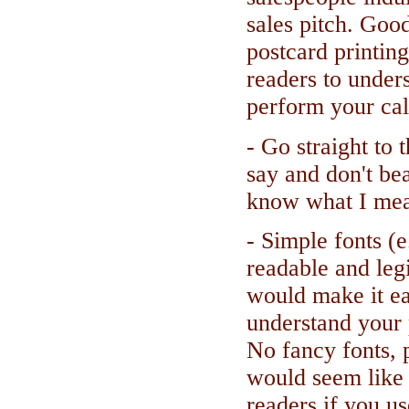
sales pitch. Goo
postcard printin
readers to under
perform your call
- Go straight to 
say and don't be
know what I me
- Simple fonts (e
readable and legi
would make it ea
understand your 
No fancy fonts, p
would seem like 
readers if you use