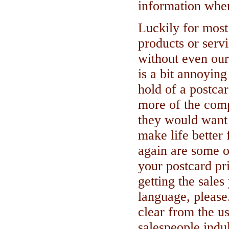
information when
Luckily for most 
products or servi
without even our 
is a bit annoying
hold of a postcar
more of the comp
they would want
make life better 
again are some o
your postcard pri
getting the sales
language, please
clear from the u
salespeople indu