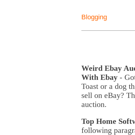
Blogging
Weird Ebay Au
With Ebay
- Got
Toast or a dog th
sell on eBay? T
auction.
Top Home Soft
following parag