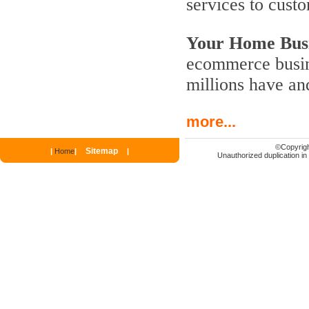
services to cust
Your Home Busi
ecommerce busine
millions have an
more...
©
Copyrigh
Sitemap
|
Home
|
|
Unauthorized duplication in p