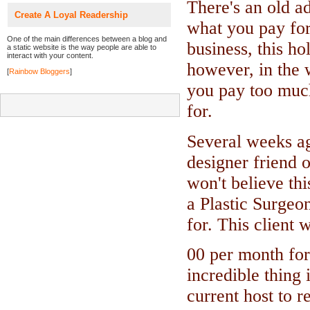
There's an old a
Create A Loyal Readership
what you pay for"
One of the main differences between a blog and
business, this ho
a static website is the way people are able to
interact with your content.
however, in the 
[
Rainbow Bloggers
]
you pay too much
for.
Several weeks ag
designer friend 
won't believe thi
a Plastic Surgeo
for. This client
00 per month for
incredible thing 
current host to r