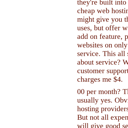
they're built int
cheap web hostin
might give you t
uses, but offer 
add on feature, p
websites on only
service. This all
about service? W
customer suppor
charges me $4.
00 per month? Th
usually yes. Obv
hosting providers
But not all expe
will give good se