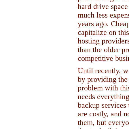
hard drive spac
much less expens
years ago. Cheap
capitalize on thi
hosting provider
than the older p
competitive busi
Until recently, 
by providing the
problem with thi
needs everything
backup services t
are costly, and 
them, but every