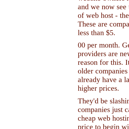
and we now see 
of web host - th
These are compan
less than $5.
00 per month. G
providers are ne
reason for this. I
older companies 
already have a l
higher prices.
They'd be slashi
companies just c
cheap web hostin
price to begin wit