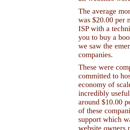
The average mont
was $20.00 per m
ISP with a techni
you to buy a boo
we saw the emer
companies.
These were comp
committed to hos
economy of scale
incredibly usefu
around $10.00 p
of these compani
support which w
website owners n