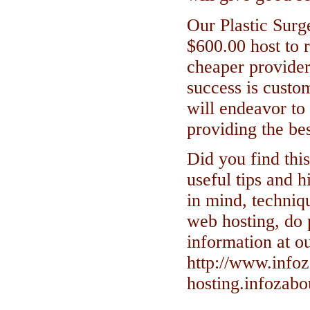
Our Plastic Surge
$600.00 host to r
cheaper provider,
success is custo
will endeavor to 
providing the bes
Did you find this
useful tips and h
in mind, techniqu
web hosting, do 
information at o
http://www.info
hosting.infozab