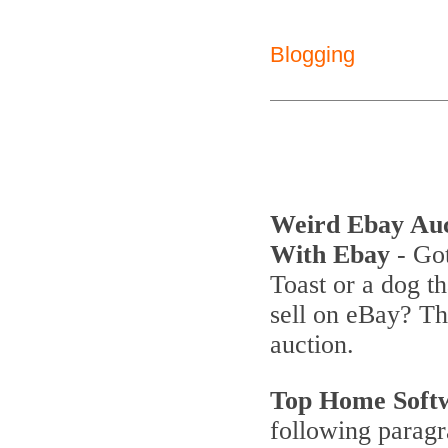
Blogging
Weird Ebay Au
With Ebay
- Got
Toast or a dog th
sell on eBay? T
auction.
Top Home Soft
following parag