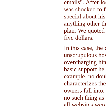
emails". After lo
was shocked to f
special about his 
anything other t
plan. We quoted 
five dollars.
In this case, the
unscrupulous ho
overcharging him
basic support he
example, no doubt
characterizes th
owners fall into.
no such thing as
all websites were