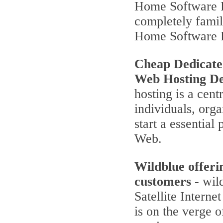
Home Software P
completely famili
Home Software 
Cheap Dedicate
Web Hosting De
hosting is a cent
individuals, orga
start a essentia
Web.
Wildblue offeri
customers
- wild
Satellite Interne
is on the verge 