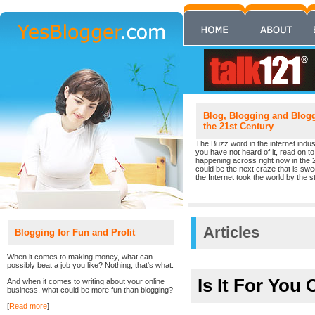
Blog, Blogging and Blogge
the 21st Century
The Buzz word in the internet indust
you have not heard of it, read on to 
happening across right now in the 
could be the next craze that is sw
the Internet took the world by the st
Articles
Blogging for Fun and Profit
When it comes to making money, what can
possibly beat a job you like? Nothing, that's what.
Is It For Yo
And when it comes to writing about your online
business, what could be more fun than blogging?
[
Read more
]