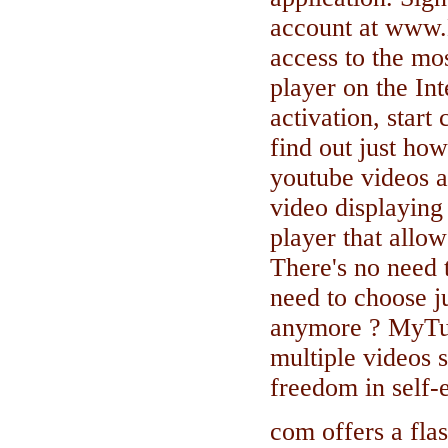
account at www.
access to the mo
player on the In
activation, start
find out just how
youtube videos a
video displaying 
player that allow
There's no need 
need to choose j
anymore ? MyTu
multiple videos 
freedom in self
com offers a flas