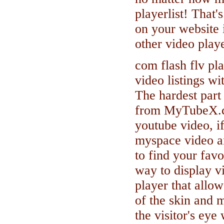
playerlist! That's
on your website i
other video pla
com flash flv pl
video listings wi
The hardest part 
from MyTubeX.co
youtube video, i
myspace video a
to find your fav
way to display vi
player that allo
of the skin and 
the visitor's eye