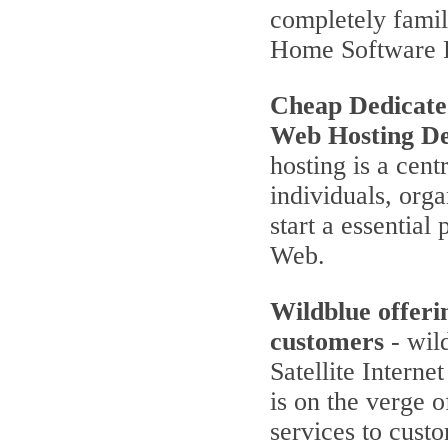
completely famili
Home Software 
Cheap Dedicate
Web Hosting De
hosting is a cent
individuals, orga
start a essentia
Web.
Wildblue offeri
customers
- wild
Satellite Interne
is on the verge 
services to cust