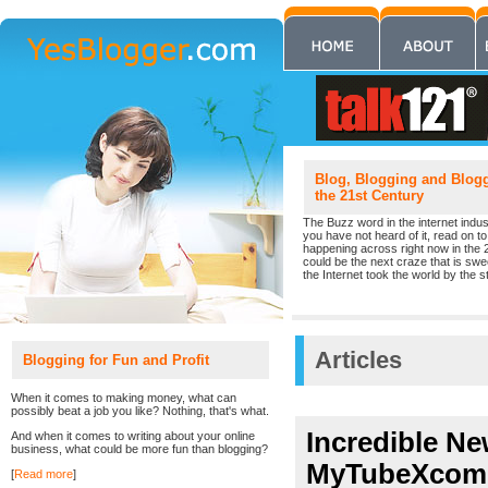
Blog, Blogging and Blogge
the 21st Century
The Buzz word in the internet indust
you have not heard of it, read on to 
happening across right now in the 
could be the next craze that is sw
the Internet took the world by the st
Articles
Blogging for Fun and Profit
When it comes to making money, what can
possibly beat a job you like? Nothing, that's what.
Incredible Ne
And when it comes to writing about your online
business, what could be more fun than blogging?
MyTubeXcom
[
Read more
]