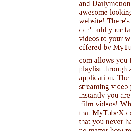
and Dailymotion,
awesome looking
website! There's
can't add your f
videos to your w
offered by MyT
com allows you t
playlist through 
application. The
streaming video 
instantly you ar
ifilm videos! W
that MyTubeX.co
that you never h
no matter how m