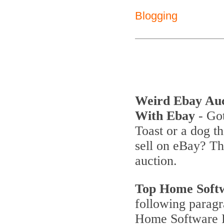
Blogging
Weird Ebay Au
With Ebay
- Got
Toast or a dog th
sell on eBay? T
auction.
Top Home Soft
following parag
Home Software P