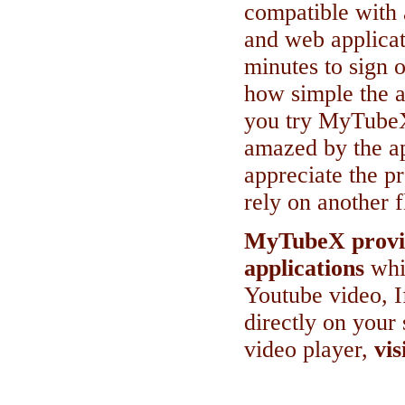
compatible with 
and web applicat
minutes to sign o
how simple the ap
you try MyTubeX
amazed by the app
appreciate the p
rely on another f
MyTubeX provid
applications
whi
Youtube video, I
directly on your 
video player,
vis