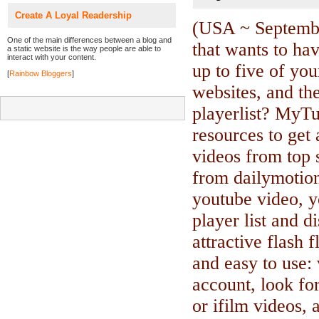
Create A Loyal Readership
(USA ~ Septemb
One of the main differences between a blog and
that wants to hav
a static website is the way people are able to
interact with your content.
up to five of you
[
Rainbow Bloggers
]
websites, and the
playerlist? MyT
resources to get
videos from top 
from dailymotion
youtube video, y
player list and d
attractive flash
and easy to use: 
account, look for
or ifilm videos,