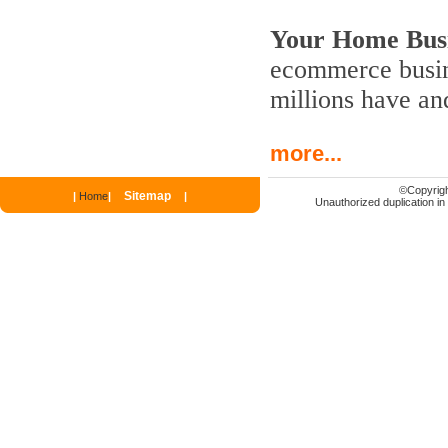
Your Home Busi
ecommerce busine
millions have an
more...
©
Copyrigh
Sitemap
|
Home
|
|
Unauthorized duplication in p