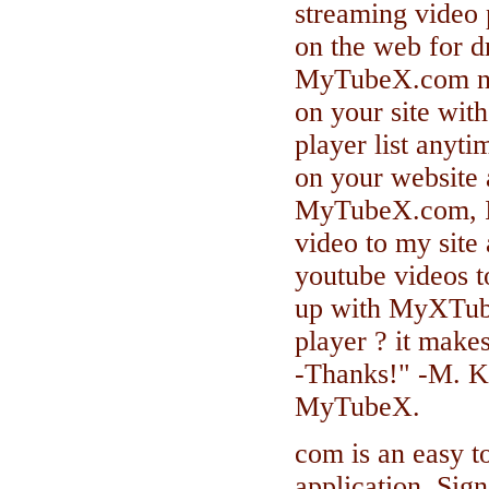
streaming video p
on the web for d
MyTubeX.com now
on your site wit
player list anyt
on your website 
MyTubeX.com, I 
video to my site
youtube videos to
up with MyXTub
player ? it make
-Thanks!" -M. K
MyTubeX.
com is an easy t
application. Sign