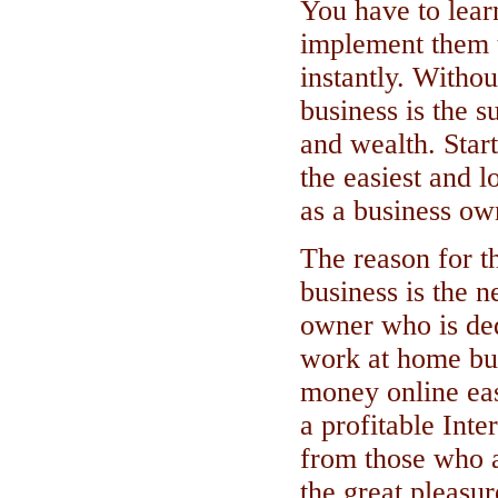
You have to learn
implement them 
instantly. Witho
business is the s
and wealth. Star
the easiest and l
as a business ow
The reason for 
business is the n
owner who is ded
work at home bus
money online eas
a profitable Inte
from those who a
the great pleasu