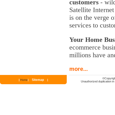
customers
- wild
Satellite Interne
is on the verge 
services to cust
Your Home Busi
ecommerce busine
millions have an
more...
©
Copyrigh
Sitemap
|
Home
|
|
Unauthorized duplication in p