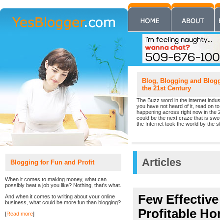
Blog, Blogging and Blogge
the 21st Century
The Buzz word in the internet indust
you have not heard of it, read on to 
happening across right now in the 
could be the next craze that is sw
the Internet took the world by the st
Articles
Blogging for Fun and Profit
When it comes to making money, what can
possibly beat a job you like? Nothing, that's what.
Few Effectiv
And when it comes to writing about your online
business, what could be more fun than blogging?
Profitable H
[
Read more
]