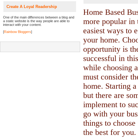
Create A Loyal Readership
Home Based Busi
One of the main differences between a blog and
more popular in t
a static website is the way people are able to
interact with your content.
easiest ways to 
[
Rainbow Bloggers
]
your home. Choo
opportunity is th
successful in thi
while choosing a
must consider the
home. Starting a
but there are so
implement to su
go with your bus
things to choose 
the best for you.