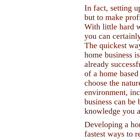
In fact, setting 
but to make profi
With little hard
you can certainl
The quickest way
home business is
already successf
of a home based 
choose the natur
environment, inc
business can be 
knowledge you a
Developing a hom
fastest ways to r