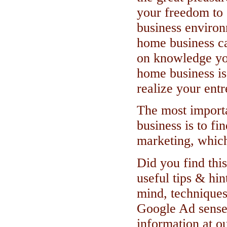
your freedom to 
business environ
home business ca
on knowledge yo
home business is
realize your ent
The most importa
business is to fi
marketing, which
Did you find this
useful tips & hin
mind, techniques
Google Ad sense
information at ou