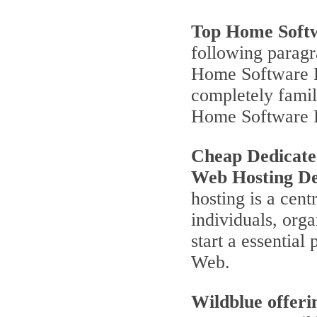
Top Home Soft
following parag
Home Software P
completely famili
Home Software 
Cheap Dedicate
Web Hosting De
hosting is a cent
individuals, orga
start a essentia
Web.
Wildblue offeri