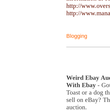
http://www.over
http://www.manag
Blogging
Weird Ebay Au
With Ebay
- Got
Toast or a dog th
sell on eBay? T
auction.