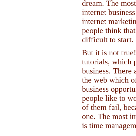
dream. The most 
internet business
internet marketi
people think tha
difficult to start.
But it is not tru
tutorials, which
business. There 
the web which o
business opportu
people like to w
of them fail, bec
one. The most im
is time managem