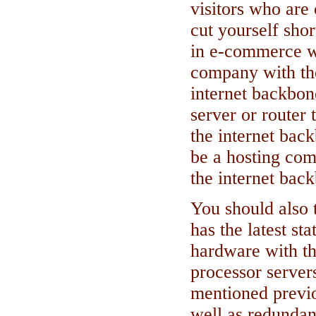
visitors who are 
cut yourself shor
in e-commerce w
company with th
internet backbon
server or router 
the internet bac
be a hosting com
the internet bac
You should also 
has the latest st
hardware with th
processor server
mentioned previou
well as redunda