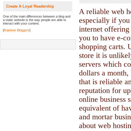
Create A Loyal Readership
A reliable web h
One of the main differences between a blog and
especially if you
a static website is the way people are able to
interact with your content.
internet offering
[
Rainbow Bloggers
]
you to have e-c
shopping carts.
store it is unlik
servers which co
dollars a month
that is reliable 
reputation for u
online business 
equivalent of ha
and mortar busin
about web hostin