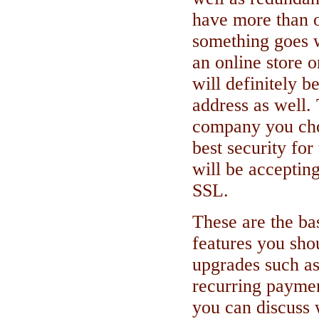
have more than 
something goes w
an online store o
will definitely b
address as well
company you cho
best security for
will be accepting
SSL.
These are the b
features you sho
upgrades such as
recurring paymen
you can discuss 