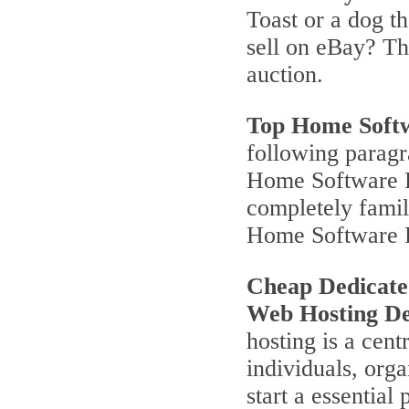
Toast or a dog th
sell on eBay? T
auction.
Top Home Soft
following parag
Home Software P
completely famili
Home Software 
Cheap Dedicate
Web Hosting De
hosting is a cent
individuals, orga
start a essentia