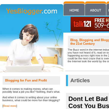
Blog, Blogging and Blogge
the 21st Century
The Buzz word in the internet indust
you have not heard of it, read on to 
happening across right now in the 
could be the next craze that is sw
the Internet took the world by the st
Articles
Blogging for Fun and Profit
When it comes to making money, what can
possibly beat a job you like? Nothing, that's what.
Dont Let Ba
And when it comes to writing about your online
business, what could be more fun than blogging?
Cost You Bus
[
Read more
]