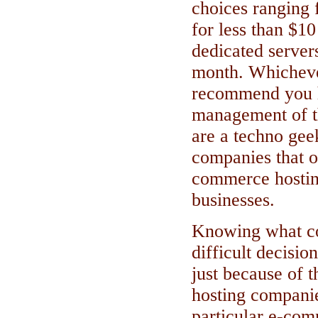
choices ranging 
for less than $1
dedicated server
month. Whichever
recommend you h
management of th
are a techno ge
companies that of
commerce hosting
businesses.
Knowing what co
difficult decisio
just because of 
hosting companie
particular e-co