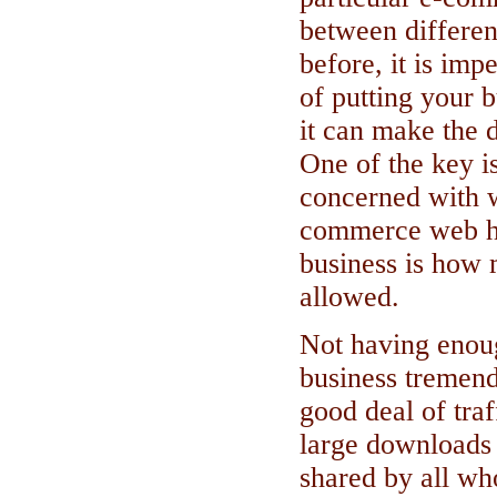
between differe
before, it is imp
of putting your b
it can make the d
One of the key i
concerned with w
commerce web ho
business is how
allowed.
Not having enou
business tremend
good deal of traf
large downloads 
shared by all wh