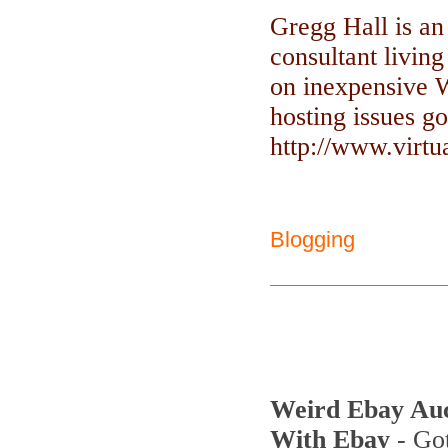
Gregg Hall is an
consultant livin
on inexpensive 
hosting issues go
http://www.virt
Blogging
Weird Ebay Au
With Ebay
- Got