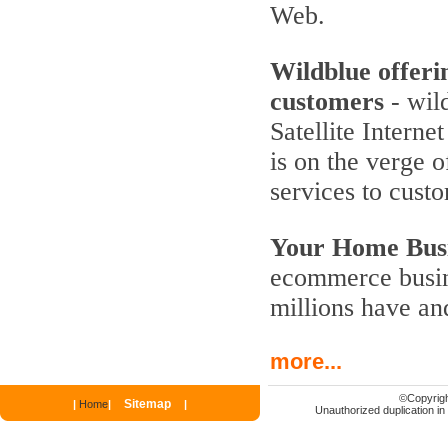
Web.
Wildblue offeri
customers
- wild
Satellite Interne
is on the verge 
services to cust
Your Home Busi
ecommerce busine
millions have an
more...
©
Copyrigh
Sitemap
|
Home
|
|
Unauthorized duplication in p