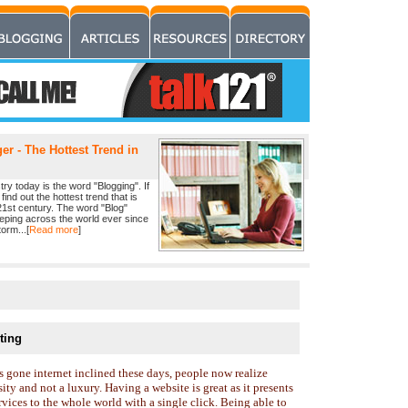
r - The Hottest Trend in
ry today is the word "Blogging". If
find out the hottest trend that is
21st century. The word "Blog"
eeping across the world ever since
orm...[
Read more
]
ting
 gone internet inclined these days, people now realize
ity and not a luxury. Having a website is great as it presents
vices to the whole world with a single click. Being able to