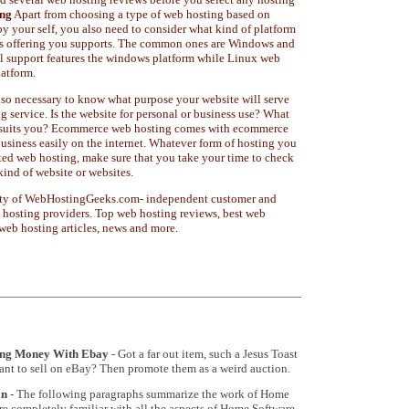
ng
Apart from choosing a type of web hosting based on
 by your self, you also need to consider what kind of platform
 is offering you supports. The common ones are Windows and
 support features the windows platform while Linux web
latform.
also necessary to know what purpose your website will serve
 service. Is the website for personal or business use? What
st suits you? Ecommerce web hosting comes with ecommerce
business easily on the internet. Whatever form of hosting you
ted web hosting, make sure that you take your time to check
kind of website or websites.
operty of WebHostingGeeks.com- independent customer and
 hosting providers. Top web hosting reviews, best web
 web hosting articles, news and more.
ing Money With Ebay
- Got a far out item, such a Jesus Toast
want to sell on eBay? Then promote them as a weird auction.
in
- The following paragraphs summarize the work of Home
e completely familiar with all the aspects of Home Software