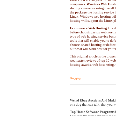
companies.
Windows Web Hosti
sharing a server or using one all
the package the hosting service
Linux. Windows web hosting will
hosting will support the Linux p
Ecommerce Web Hosting
It is 
before choosing a top web hosting
type of web hosting service be
tools that will enable you to do 
choose, shared hosting or dedica
out what will work best for your 
This original article is the pr
webmaster reviews of top 10 web
hosting awards, web host rating,
Blogging
Weird Ebay Auctions And Mak
or a dog that can talk, that you 
Top Home Software Programs 
Software Programs experts who ar