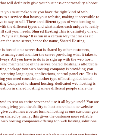
 that will definitely give your business or personality a boost.
ite you must make sure you have the right kind of web
s to a service that hosts your website, making it accessible to
e to say or sell. There are different types of web hosting so
with the different types and what makes each unique to really
ill suit your needs.
Shared Hosting
This is definitely one of
 Why is it Cheap? It is run in a certain way that makes sit
 share the same server, hence the name, Shared Hosting.
is hosted on a server that is shared by other customers,
to manage and monitor the server providing what it takes to
lways. All you have to do is to sign up with the web host;
 and maintenance of the server. Shared Hosting is affordable
osting package you web hosting company is providing you
scripting languages, applications, control panel etc. This is
ing you need consider another type of hosting, dedicated
ting
Compared to shared hosting, dedicated web hosting is
tuation in shared hosting where different people share the
ed to rent an entire server and use it all by yourself. You are
urces, giving you the ability to host more than one website
 give customers a better form of hosting as one customer gets
een shared by many; this gives the customer more reliable
al web hosting companies offering top web hosting solutions
ad several web hosting reviews before you select any hosting