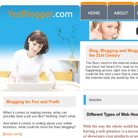
Blog, Blogging and Blogge
the 21st Century
The Buzz word in the internet indust
you have not heard of it, read on to 
happening across right now in the 
could be the next craze that is sw
the Internet took the world by the st
Articles
Blogging for Fun and Profit
When it comes to making money, what can
Different Types of Web Hos
possibly beat a job you like? Nothing, that's what.
And when it comes to writing about your online
With the way the whole world has
business, what could be more fun than blogging?
having a web presence is a necess
[
Read more
]
or showcases your products or ser