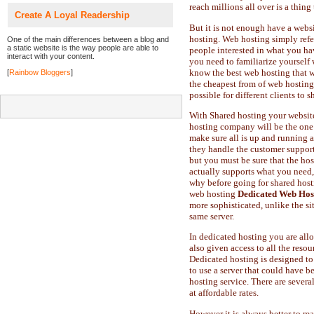
reach millions all over is a thing
Create A Loyal Readership
But it is not enough have a webs
hosting. Web hosting simply refer
One of the main differences between a blog and
a static website is the way people are able to
people interested in what you hav
interact with your content.
you need to familiarize yourself 
know the best web hosting that w
[
Rainbow Bloggers
]
the cheapest from of web hosting.
possible for different clients to
With Shared hosting your website 
hosting company will be the one 
make sure all is up and running a
they handle the customer support
but you must be sure that the h
actually supports what you need, 
why before going for shared host
web hosting
Dedicated Web Hos
more sophisticated, unlike the si
same server.
In dedicated hosting you are allow
also given access to all the reso
Dedicated hosting is designed to
to use a server that could have b
hosting service. There are sever
at affordable rates.
However it is always better to re