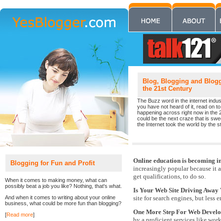
Blog, Blogging and Blogge
the 21st Century
The Buzz word in the internet indust
you have not heard of it, read on to 
happening across right now in the 
could be the next craze that is sw
the Internet took the world by the st
Online education is becoming i
Blogging for Fun and Profit
increasingly popular because it 
get qualifications, to do so.
When it comes to making money, what can
possibly beat a job you like? Nothing, that's what.
Is Your Web Site Driving Away 
And when it comes to writing about your online
site for search engines, but less 
business, what could be more fun than blogging?
One More Step For Web Devel
[
Read more
]
by a proficient services like wor