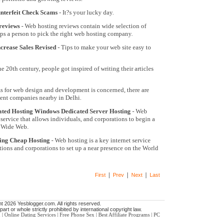
nterfeit Check Scams
- It?s your lucky day.
reviews
- Web hosting reviews contain wide selection of
s a person to pick the right web hosting company.
rease Sales Revised
- Tips to make your web site easy to
he 20th century, people got inspired of writing their articles
s for web design and development is concerned, there are
ent companies nearby in Delhi.
ated Hosting Windows Dedicated Server Hosting
- Web
 service that allows individuals, and corporations to begin a
d Wide Web.
ting Cheap Hosting
- Web hosting is a key internet service
tions and corporations to set up a near presence on the World
|
|
|
First
Prev
Next
Last
t 2026 Yesblogger.com. All rights reserved.
art or whole strictly prohibited by international copyright law.
n
|
Online Dating Services
|
Free Phone Sex
|
Best Affiliate Programs
|
PC