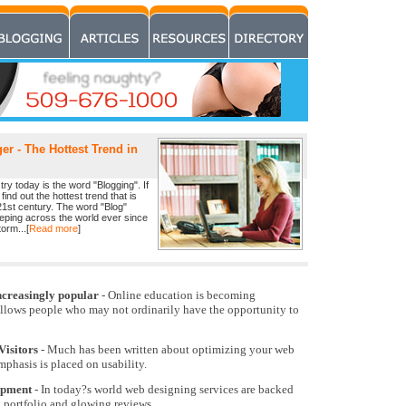
r - The Hottest Trend in
ry today is the word "Blogging". If
find out the hottest trend that is
21st century. The word "Blog"
eeping across the world ever since
orm...[
Read more
]
ncreasingly popular
- Online education is becoming
allows people who may not ordinarily have the opportunity to
Visitors
- Much has been written about optimizing your web
emphasis is placed on usability.
opment
- In today?s world web designing services are backed
k portfolio and glowing reviews.