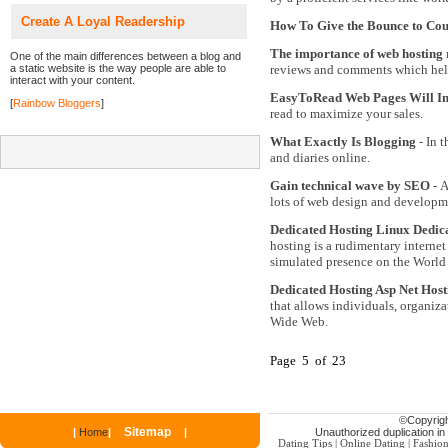
Create A Loyal Readership
How To Give the Bounce to Cou
The importance of web hosting 
One of the main differences between a blog and
a static website is the way people are able to
reviews and comments which help
interact with your content.
EasyToRead Web Pages Will Inc
[
Rainbow Bloggers
]
read to maximize your sales.
What Exactly Is Blogging
- In t
and diaries online.
Gain technical wave by SEO
- A
lots of web design and developm
Dedicated Hosting Linux Dedic
hosting is a rudimentary internet
simulated presence on the Worl
Dedicated Hosting Asp Net Hos
that allows individuals, organiza
Wide Web.
Page 5 of 23
©
Copyrigh
Sitemap
|
Home
|
|
Unauthorized duplication in p
Dating Tips
|
Online Dating
|
Fashio