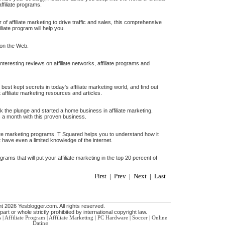
ffiliate programs.
r of affiliate marketing to drive traffic and sales, this comprehensive
iliate program will help you.
 on the Web.
teresting reviews on affiliate networks, affiliate programs and
 best kept secrets in today's affiliate marketing world, and find out
t affiliate marketing resources and articles.
k the plunge and started a home business in affiliate marketing.
s a month with this proven business.
te marketing programs. T Squared helps you to understand how it
 have even a limited knowledge of the internet.
grams that will put your affiliate marketing in the top 20 percent of
First | Prev | Next | Last
t 2026 Yesblogger.com. All rights reserved.
art or whole strictly prohibited by international copyright law.
s
|
Affiliate Program
|
Affiliate Marketing
|
PC Hardware
|
Soccer
|
Online
Dating