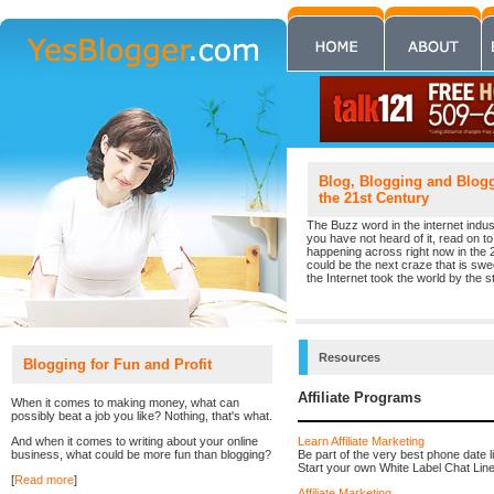
Blog, Blogging and Blogge
the 21st Century
The Buzz word in the internet indust
you have not heard of it, read on to 
happening across right now in the 
could be the next craze that is sw
the Internet took the world by the st
Resources
Blogging for Fun and Profit
Affiliate Programs
When it comes to making money, what can
possibly beat a job you like? Nothing, that's what.
Learn Affiliate Marketing
And when it comes to writing about your online
Be part of the very best phone date l
business, what could be more fun than blogging?
Start your own White Label Chat Line. 
[
Read more
]
Affiliate Marketing