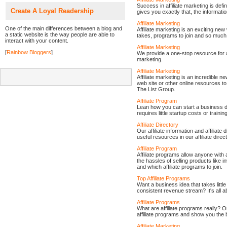
Success in affiliate marketing is def
Create A Loyal Readership
gives you exactly that, the informatio
Affiliate Marketing
One of the main differences between a blog and
Affiliate marketing is an exciting ne
a static website is the way people are able to
takes, programs to join and so much
interact with your content.
Affiliate Marketing
[
Rainbow Bloggers
]
We provide a one-stop resource for aff
marketing.
Affiliate Marketing
Affiliate marketing is an incredible 
web site or other online resources 
The List Group.
Affiliate Program
Lean how you can start a business doi
requires little startup costs or training
Affiliate Directory
Our affiliate information and affiliate
useful resources in our affiliate direc
Affiliate Program
Affiliate programs allow anyone with a
the hassles of selling products like
and which affiliate programs to join.
Top Affiliate Programs
Want a business idea that takes little 
consistent revenue stream? It's all a
Affiliate Programs
What are affiliate programs really? Ou
affiliate programs and show you the 
Affiliate Marketing