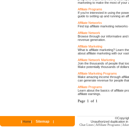
marketing to make the most of your a
Affiliate Programs
If you're interested in using the powe
guide to setting up and running an aff
Affiliate Networks
Find top affiliate marketing networks
Affiliate Network
Browse through our informative and in
revenue generation.
Affiliate Marketing
What is affiliate marketing? Learn the
about affiliate marketing with our vas
Affiliate Network Marketing
Join the thousands of people that too
Make potentially thousands of dollar
Affiliate Marketing Programs
Make amazing income through affilia
can generate revenue for people that
Affiliate Programs
Learn about the basics of affiliate pro
affiliate earnings.
Page 1 of 1
©
Copyrigh
Sitemap
|
Home
|
|
Unauthorized duplication in p
Chat Lines
|
Affiliate Programs
|
Joke