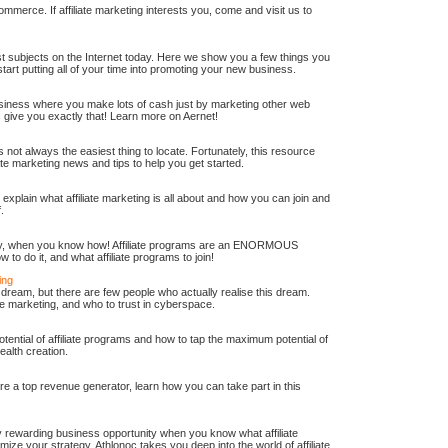
-commerce. If affiliate marketing interests you, come and visit us to
test subjects on the Internet today. Here we show you a few things you
art putting all of your time into promoting your new business.
ness where you make lots of cash just by marketing other web
s give you exactly that! Learn more on Aernet!
is not always the easiest thing to locate. Fortunately, this resource
iate marketing news and tips to help you get started.
ll explain what affiliate marketing is all about and how you can join and
.
sy, when you know how! Affiliate programs are an ENORMOUS
o do it, and what affiliate programs to join!
ing
ream, but there are few people who actually realise this dream.
ate marketing, and who to trust in cyberspace.
tential of affiliate programs and how to tap the maximum potential of
ealth creation.
re a top revenue generator, learn how you can take part in this
ly rewarding business opportunity when you know what affiliate
mize your strategy, Athlonoc takes you deep into the world of affiliate