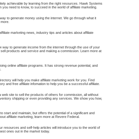
initely achievable by learning from the right resources. Hawk Systems
n you need to know, to succeed in the world of affiliate marketing.
w way to generate money using the internet. We go through what it
 more.
iliate marketing news, industry tips and articles about affiliate
new way to generate income from the internet through the use of your
to sell products and service and making a commission. Learn more at
ng online affiliate programs. It has strong revenue potential, and
.
 directory will help you make affiliate marketing work for you. Find
tory and free affiliate infomation to help you be a successful affiliate.
 web site to sell the products of others for commission, all without
 inventory shipping or even providing any services. We show you how,
to start and maintain, but offers the potential of a significant and
bout affiliate marketing, learn more at Revere Federal.
r resources and self-help articles will introduce you to the world of
best ones out in the market today.