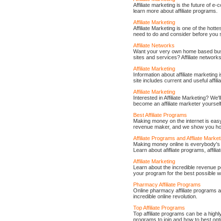
Affiliate marketing is the future of e
learn more about affiliate programs.
Affiliate Marketing
Affiliate Marketing is one of the hot
need to do and consider before you st
Affiliate Networks
Want your very own home based busi
sites and services? Affiliate network
Affiliate Marketing
Information about affiliate marketing 
site includes current and useful affil
Affiliate Marketing
Interested in Affiliate Marketing? We'
become an affiliate marketer yourself
Best Affiliate Programs
Making money on the internet is ea
revenue maker, and we show you how t
Affiliate Programs and Affliate Market
Making money online is everybody's d
Learn about afifliate programs, affili
Affiliate Marketing
Learn about the incredible revenue po
your program for the best possible w
Pharmacy Affiliate Programs
Online pharmacy affiliate programs a
incredible online revolution.
Top Affiliate Programs
Top affiliate programs can be a high
programs to join and how to best opti