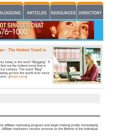
r - The Hottest Trend in
ry today is the word "Blogging". If
find out the hottest trend that is
21st century. The word "Blog"
eeping across the world ever since
orm...[
Read more
]
ine affiliate marketing program and begin making profits immediately.
Affiliate marketers receive revenue on the lifetime of the individual.